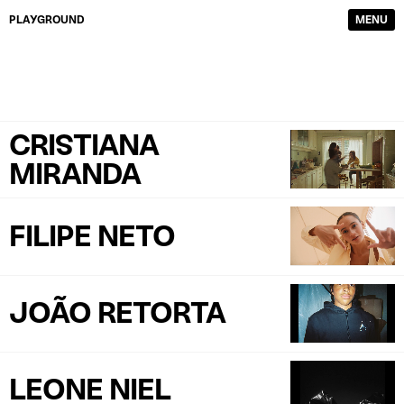
PLAYGROUND
MENU
DIRECTORS
FILM & TV
PHOTOGRAPHERS
SERVICE PRODUCTION
CONTENT CREATORS
ABOUT
CRISTIANA
WORK
CONTACTS
MIRANDA
FILIPE NETO
JOÃO RETORTA
LEONE NIEL