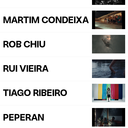
MARTIM CONDEIXA
ROB CHIU
RUI VIEIRA
TIAGO RIBEIRO
PEPERAN