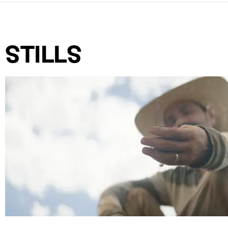
STILLS