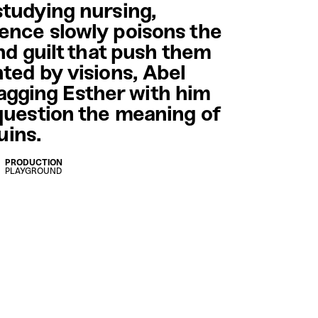
studying nursing,
ence slowly poisons the
nd guilt that push them
ted by visions, Abel
dragging Esther with him
question the meaning of
ruins.
PRODUCTION
PLAYGROUND