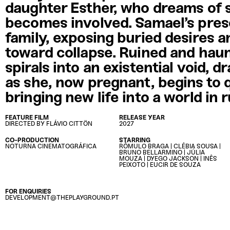
daughter Esther, who dreams of 
becomes involved. Samael’s pres
family, exposing buried desires a
toward collapse. Ruined and haun
spirals into an existential void, 
as she, now pregnant, begins to 
bringing new life into a world in 
FEATURE FILM
RELEASE YEAR
DIRECTED BY FLÁVIO CITTÖN
2027
CO-PRODUCTION
STARRING
⁠NOTURNA CINEMATOGRÁFICA
RÔMULO BRAGA | CLÉBIA SOUSA |
BRUNO BELLARMINO | JÚLIA
MOUZA | DYEGO JACKSON | INÊS
PEIXOTO | EUCIR DE SOUZA
FOR ENQUIRIES
DEVELOPMENT@THEPLAYGROUND.PT