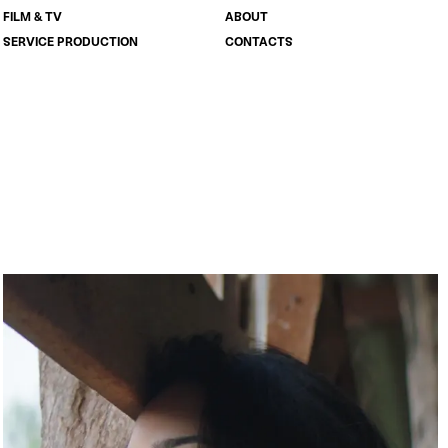
FILM & TV
ABOUT
SERVICE PRODUCTION
CONTACTS