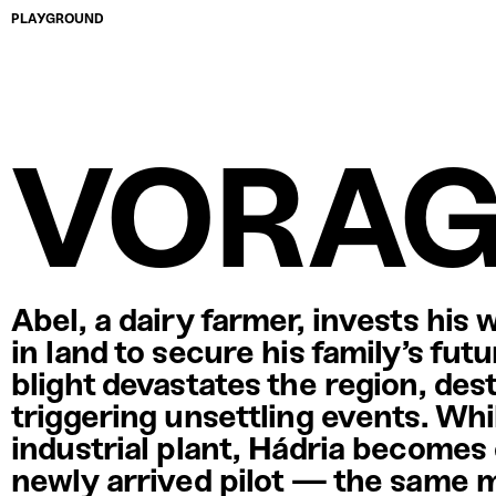
PLAYGROUND
VORA
Abel, a dairy farmer, invests his 
in land to secure his family’s fut
blight devastates the region, des
triggering unsettling events. Whi
industrial plant, Hádria becomes
newly arrived pilot — the same