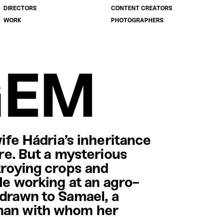
DIRECTORS
CONTENT CREATORS
WORK
PHOTOGRAPHERS
GEM
wife Hádria’s inheritance
ure. But a mysterious
troying crops and
le working at an agro-
 drawn to Samael, a
 man with whom her