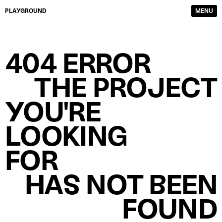
PLAYGROUND
MENU
DIRECTORS
FILM & TV
404 ERROR
PHOTOGRAPHERS
SERVICE PRODUCTION
CONTENT CREATORS
ABOUT
THE PROJECT
WORK
CONTACTS
YOU'RE
LOOKING
FOR
HAS NOT BEEN
FOUND