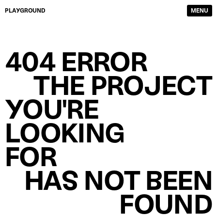
PLAYGROUND
MENU
DIRECTORS
FILM & TV
404 ERROR
PHOTOGRAPHERS
SERVICE PRODUCTION
CONTENT CREATORS
ABOUT
THE PROJECT
WORK
CONTACTS
YOU'RE
LOOKING
FOR
HAS NOT BEEN
FOUND