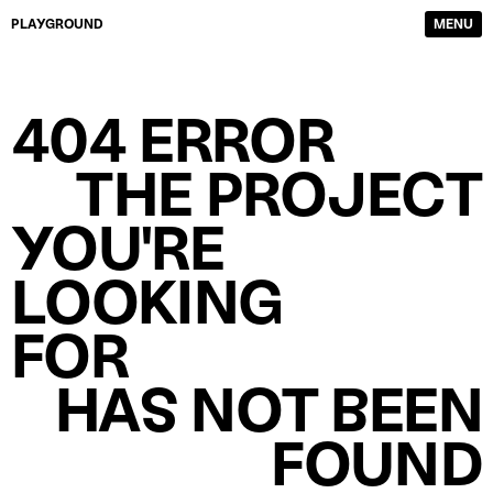
PLAYGROUND
MENU
DIRECTORS
FILM & TV
404 ERROR
PHOTOGRAPHERS
SERVICE PRODUCTION
CONTENT CREATORS
ABOUT
THE PROJECT
WORK
CONTACTS
YOU'RE
LOOKING
FOR
HAS NOT BEEN
FOUND