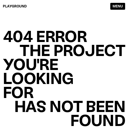
PLAYGROUND
MENU
DIRECTORS
FILM & TV
404 ERROR
PHOTOGRAPHERS
SERVICE PRODUCTION
CONTENT CREATORS
ABOUT
THE PROJECT
WORK
CONTACTS
YOU'RE
LOOKING
FOR
HAS NOT BEEN
FOUND