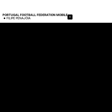
PORTUGAL FOOTBALL FEDERATION
MOBILE
FILIPE PENAJÓIA