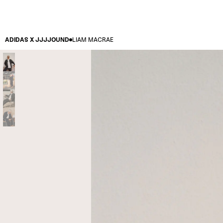
ADIDAS X JJJJOUND
LIAM MACRAE