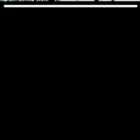
Play
Enter
fullscreen