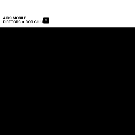
AIDS
MOBILE
DIRETORS
ROB CHIU