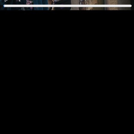
Play
Enter
fullscreen