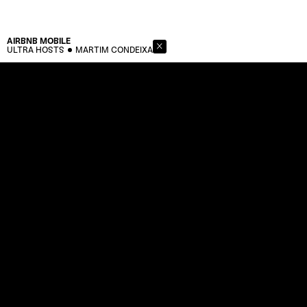
AIRBNB
MOBILE
ULTRA HOSTS
MARTIM CONDEIXA