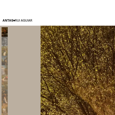
ANTAS
RUI AGUIAR