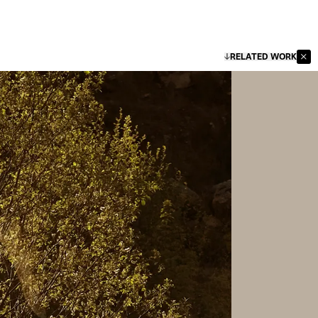
RELATED WORK