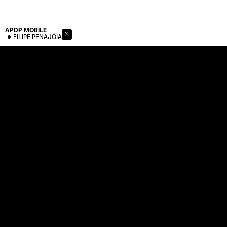
APDP
MOBILE
FILIPE PENAJÓIA