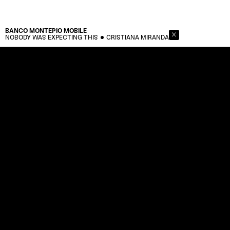
BANCO MONTEPIO
MOBILE
NOBODY WAS EXPECTING THIS
CRISTIANA MIRANDA