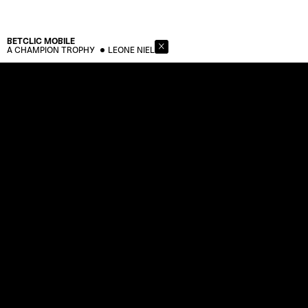
BETCLIC
MOBILE
A CHAMPION TROPHY
LEONE NIEL