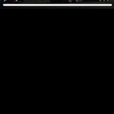
Play
Enter
fullscreen