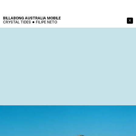
BILLABONG AUSTRALIA
MOBILE
CRYSTAL TIDES
FILIPE NETO