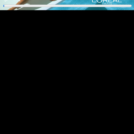
Play
Enter
fullscreen