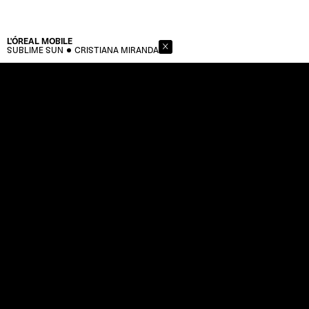
L'ÓREAL
MOBILE
SUBLIME SUN
CRISTIANA MIRANDA