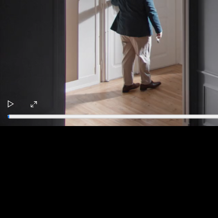
Play
Enter
fullscreen