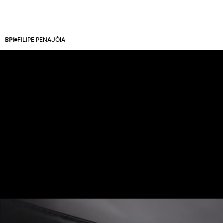
BPI
FILIPE PENAJÓIA