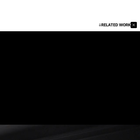
RELATED WORK