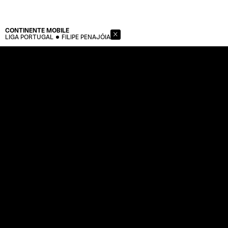
CONTINENTE
MOBILE
LIGA PORTUGAL
FILIPE PENAJÓIA