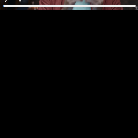
Play
Enter
fullscreen