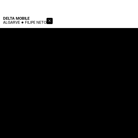
DELTA
MOBILE
ALGARVE
FILIPE NETO