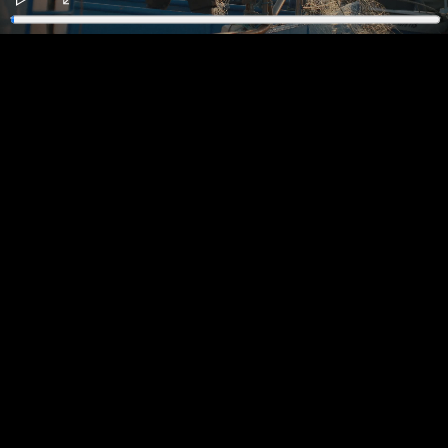
Play
Enter
fullscreen