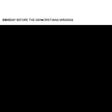
DIDO
DAY BEFORE THE DAY
CRISTIANA MIRANDA