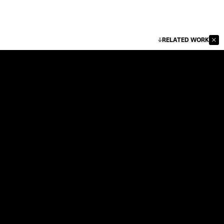
RELATED WORK