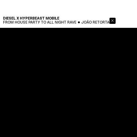
DIESEL X HYPERBEAST
MOBILE
FROM HOUSE PARTY TO ALL NIGHT RAVE
JOÃO RETORTA