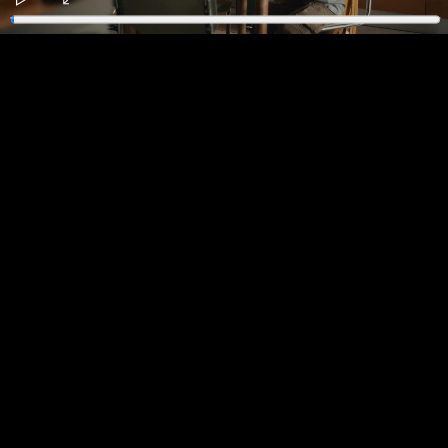
Play
Enter
fullscreen