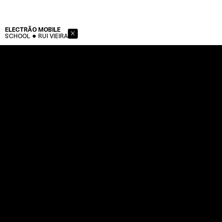
ELECTRÃO
MOBILE
SCHOOL
RUI VIEIRA