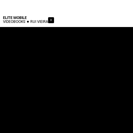
ELITE
MOBILE
VIDEOBOOKS
RUI VIEIRA