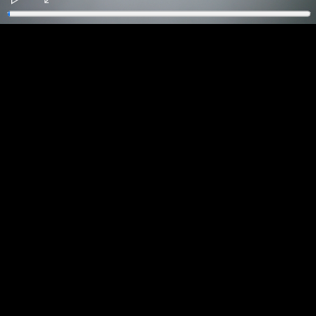
Play
Enter
fullscreen