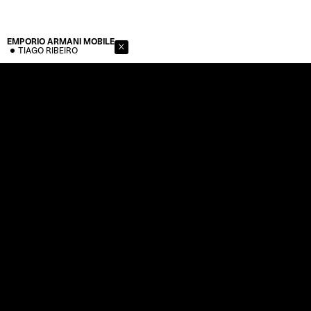
EMPORIO ARMANI
MOBILE
TIAGO RIBEIRO