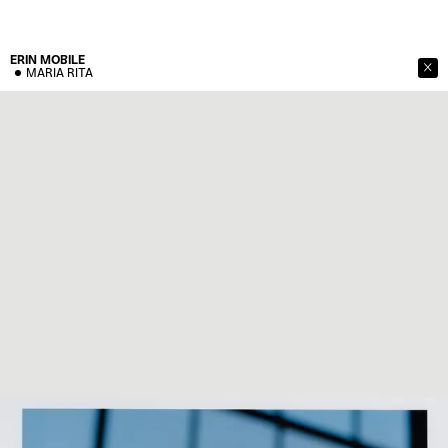
ERIN
MOBILE
MARIA RITA