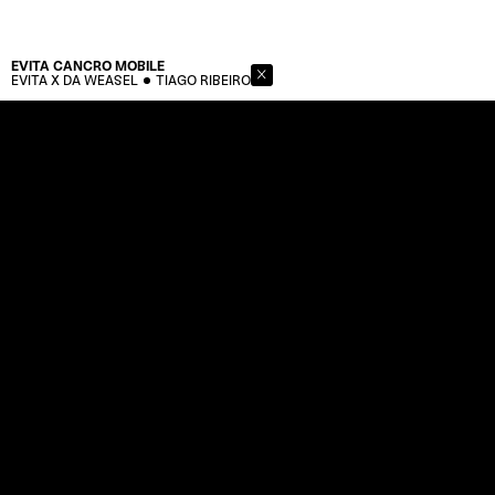
EVITA CANCRO
MOBILE
EVITA X DA WEASEL
TIAGO RIBEIRO