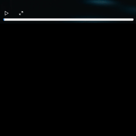
Play
Enter
fullscreen