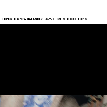
FCPORTO X NEW BALANCE
2026/27 HOME KIT
DIOGO LOPES