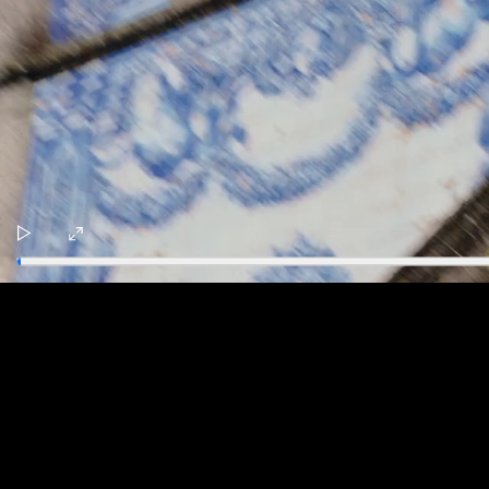
Play
Enter
fullscreen