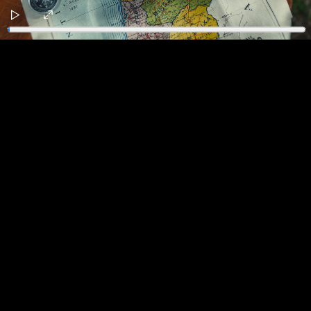
Play
Enter
fullscreen