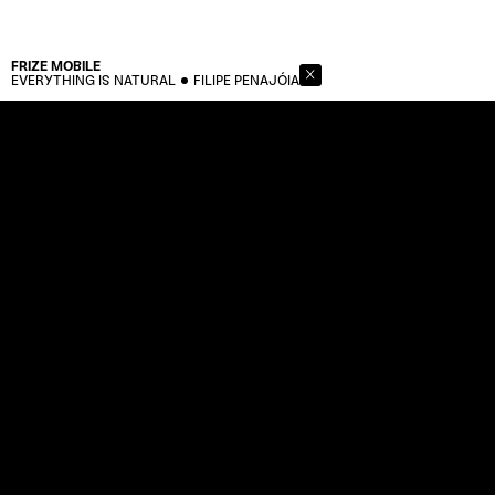
FRIZE
MOBILE
EVERYTHING IS NATURAL
FILIPE PENAJÓIA