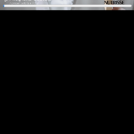
Play
Enter
fullscreen