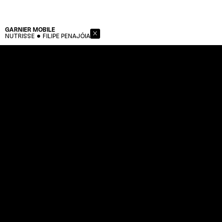
GARNIER
MOBILE
NUTRISSE
FILIPE PENAJÓIA