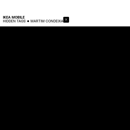
IKEA
MOBILE
HIDDEN TAGS
MARTIM CONDEIXA