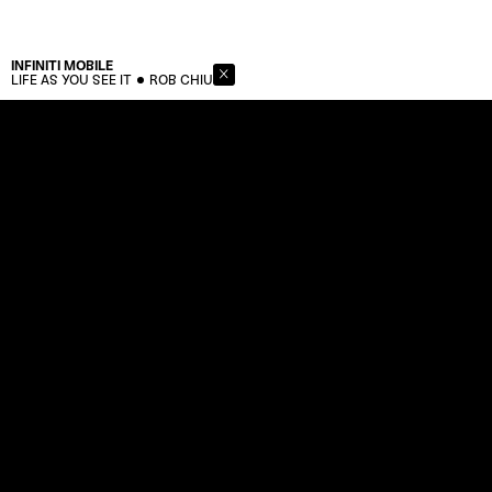
INFINITI
MOBILE
LIFE AS YOU SEE IT
ROB CHIU