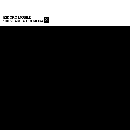
IZIDORO
MOBILE
100 YEARS
RUI VIEIRA