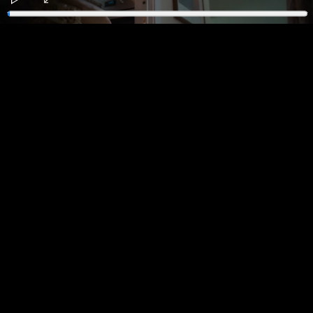
Play
Enter
fullscreen