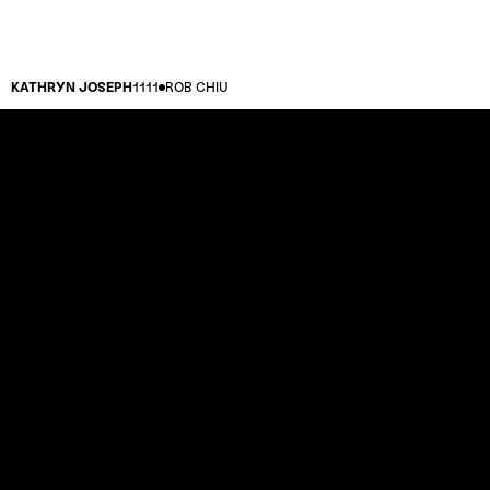
KATHRYN JOSEPH
1111
ROB CHIU