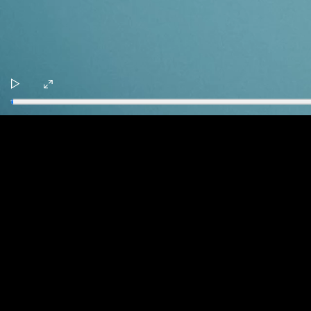
Play
Enter
fullscreen