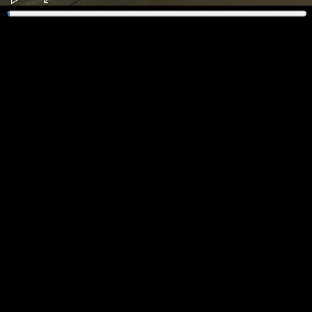
Play
Enter
fullscreen