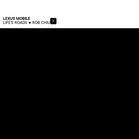
LEXUS
MOBILE
LIFE'S ROADS
ROB CHIU