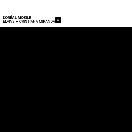
L'ORÉAL
MOBILE
ELVIVE
CRISTIANA MIRANDA