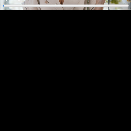
Play
Enter
fullscreen