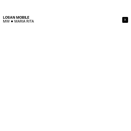
LOSAN
MOBILE
MW
MARIA RITA