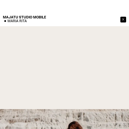
MAJATU STUDIO
MOBILE
MARIA RITA