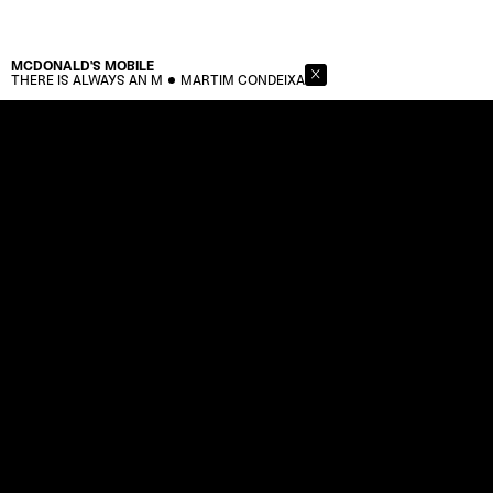
MCDONALD'S
MOBILE
THERE IS ALWAYS AN M
MARTIM CONDEIXA