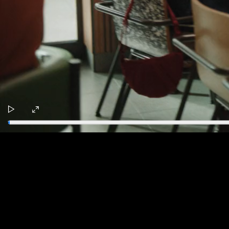
Play
Enter
fullscreen