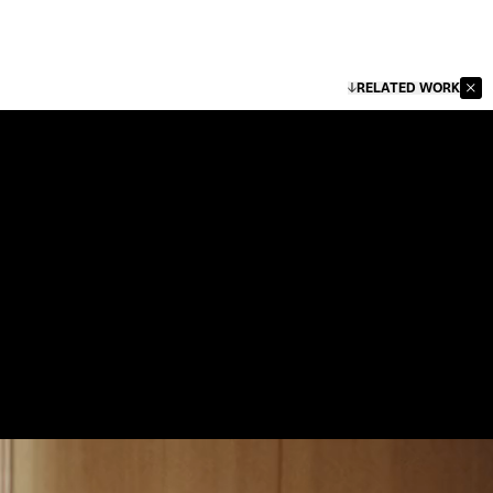
RELATED WORK