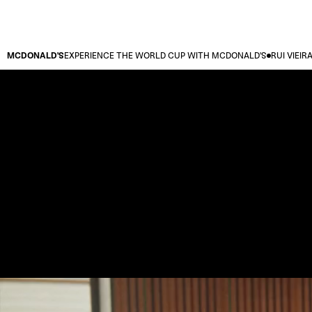
MCDONALD'S
EXPERIENCE THE WORLD CUP WITH MCDONALD'S
RUI VIEIR