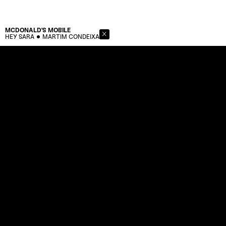
MCDONALD'S
MOBILE
HEY SARA
MARTIM CONDEIXA