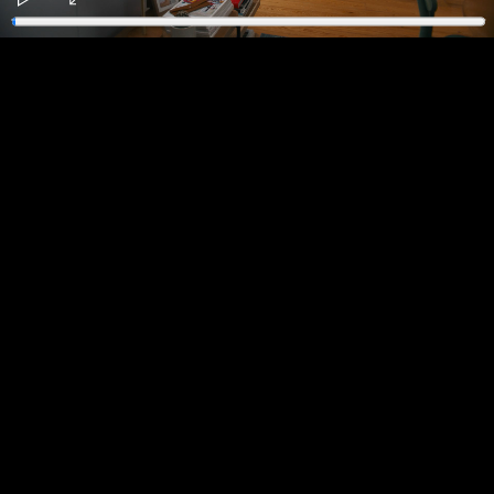
Play
Enter
fullscreen