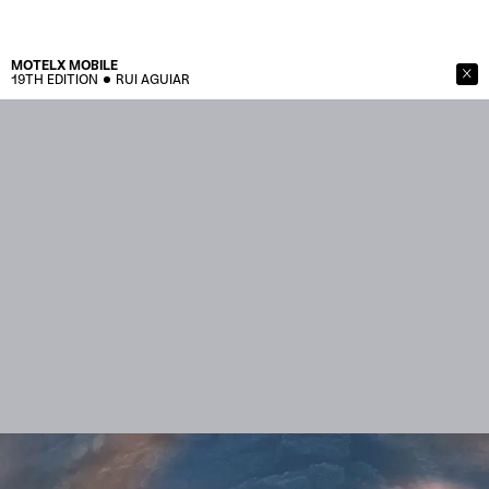
MOTELX
MOBILE
19TH EDITION
RUI AGUIAR