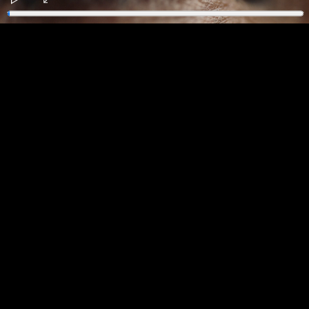
Play
Enter
fullscreen