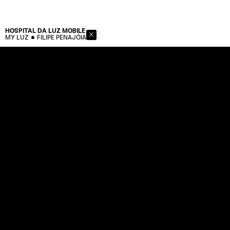
HOSPITAL DA LUZ
MOBILE
MY LUZ
FILIPE PENAJÓIA