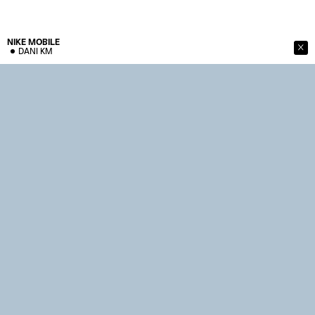
NIKE
MOBILE
DANI KM