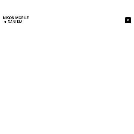
NIKON
MOBILE
DANI KM