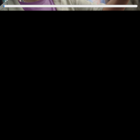
Play
Enter
fullscreen