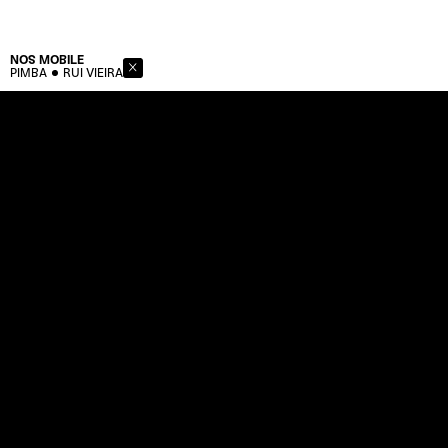
NOS
MOBILE
PIMBA
RUI VIEIRA