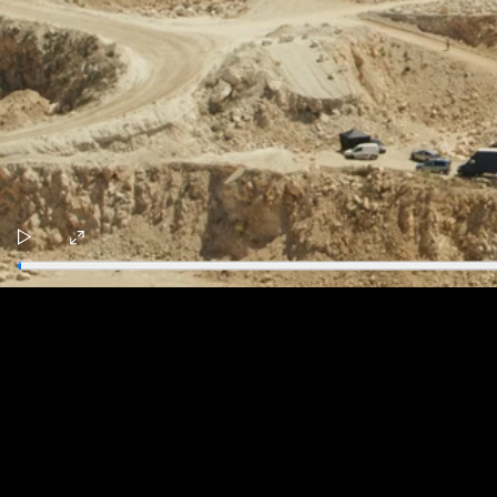
Play
Enter
fullscreen