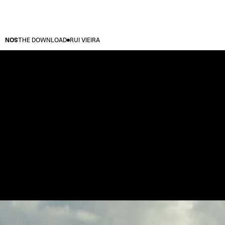
NOS
THE DOWNLOAD
RUI VIEIRA