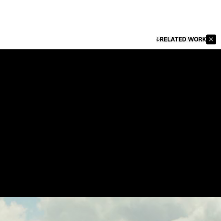
RELATED WORK