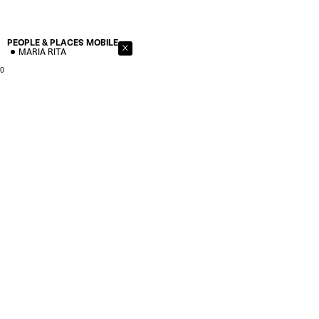
PEOPLE & PLACES
MOBILE
MARIA RITA
0