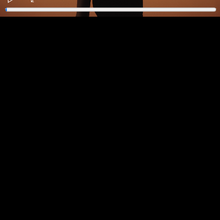
Play
Enter
fullscreen