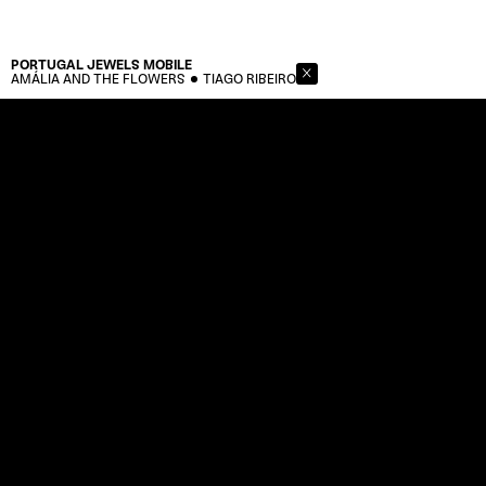
PORTUGAL JEWELS
MOBILE
AMÁLIA AND THE FLOWERS
TIAGO RIBEIRO