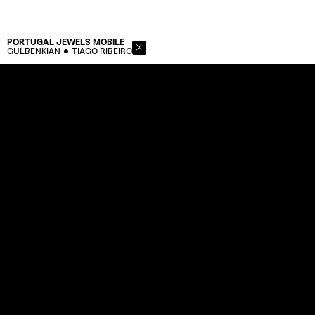
PORTUGAL JEWELS
MOBILE
GULBENKIAN
TIAGO RIBEIRO