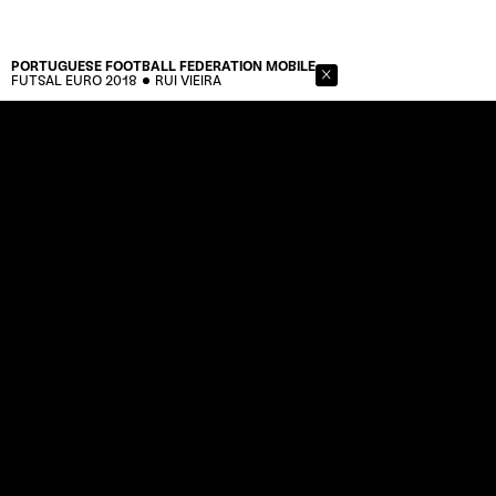
PORTUGUESE FOOTBALL FEDERATION
MOBILE
FUTSAL EURO 2018
RUI VIEIRA